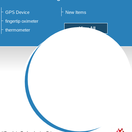
GPS Device
New Items
fingertip oximeter
+View All
thermometer