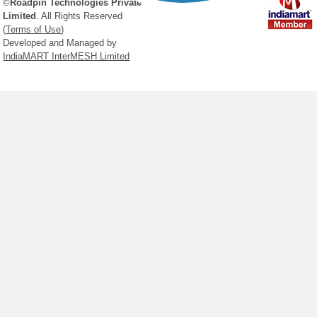
©
Roadpin Technologies Private
See All Products
Limited
. All Rights Reserved
(
Terms of Use
)
Developed and Managed by
Click Here
IndiaMART InterMESH Limited