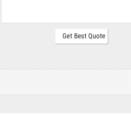
Get Best Quote