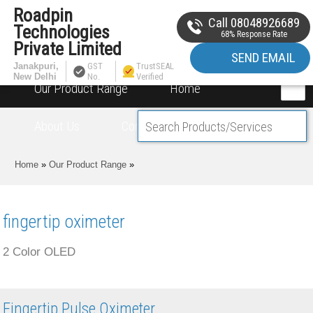
Roadpin
Call 08048926689
Technologies
68% Response Rate
Private Limited
SEND EMAIL
Janakpuri,
GST
TrustSEAL
New Delhi
No.
Verified
Our Product Range
Home
About Us
Contact Us
Home
»
Our Product Range
»
fingertip oximeter
2 Color OLED
Fingertip Pulse Oximeter