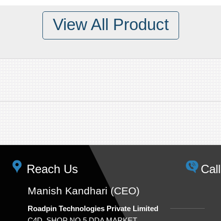
View All Product
Reach Us
Cal
Manish Kandhari (CEO)
Roadpin Technologies Private Limited
C4D, SHOP NO.5,DDA MARKET