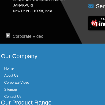
Sen
JANAKPURI
New Delhi - 110058, India
Corporate Video
Our Company
Home
About Us
Corporate Video
Sitemap
Contact Us
Our Product Range